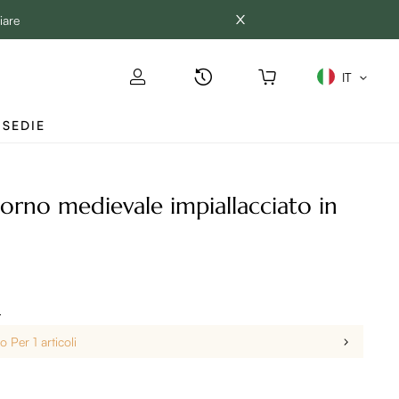
iare
IT
SEDIE
iorno medievale impiallacciato in
i
 Per 1 articoli