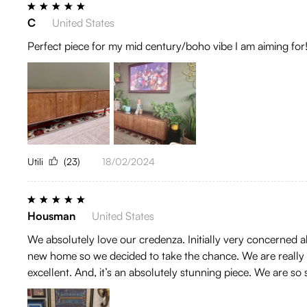
C
United States
Perfect piece for my mid century/boho vibe I am aiming for
Utili
(23)
18/02/2024
Housman
United States
We absolutely love our credenza. Initially very concerned
new home so we decided to take the chance. We are really gl
excellent. And, it’s an absolutely stunning piece. We are so