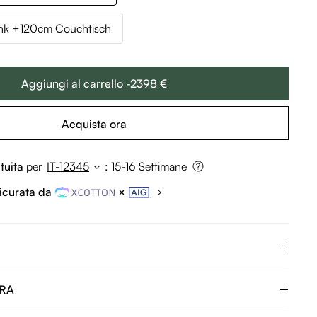
k +120cm Couchtisch
Aggiungi al carrello -2398 €
Acquista ora
tuita
per
IT-12345
:
15-16 Settimane
icurata da
URA