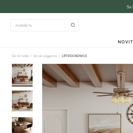
Se 
NOVI
Set di mobili
/
Set da soggiorno
/
LRTS1005DW03