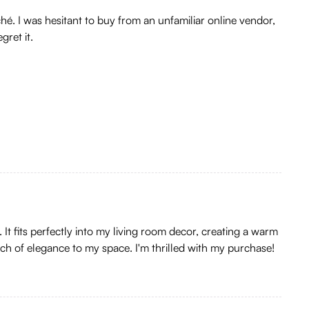
hé. I was hesitant to buy from an unfamiliar online vendor,
ret it.
It fits perfectly into my living room decor, creating a warm
uch of elegance to my space. I'm thrilled with my purchase!