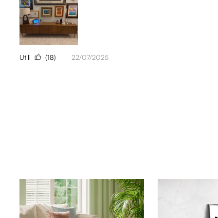
Utili
(18)
22/07/2025