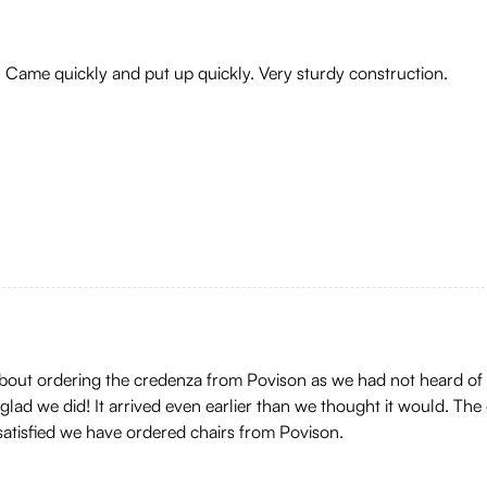
! Came quickly and put up quickly. Very sturdy construction.
 about ordering the credenza from Povison as we had not heard of
ad we did! It arrived even earlier than we thought it would. The 
 satisfied we have ordered chairs from Povison.