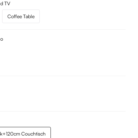
nd TV
Coffee Table
ro
k+120cm Couchtisch