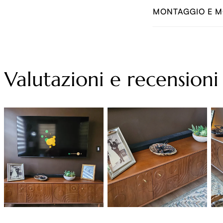
MONTAGGIO E M
Valutazioni e recensioni