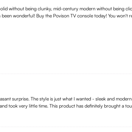
 solid without being clunky, mid-century modern without being clic
s been wonderful! Buy the Povison TV console today! You won't reg
sant surprise. The style is just what I wanted - sleek and modern. 
nd took very little time. This product has definitely brought a to