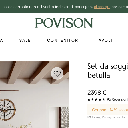
BEST SALE -20% | Acquista ora→
il paese corrente non è il vostro indirizzo di consegna,
clicca qui
per camb
TÀ
SALE
CONTENITORI
TAVOLI
Set da sogg
betulla
2398 €
96 Recension
Coupon:
14% sconto
IVA inclusa, Consegna gratuita