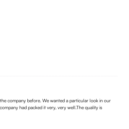
 the company before. We wanted a particular look in our
company had packed it very, very well.The quality is