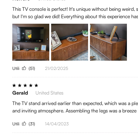
This TV console is perfect! It's unique without being weird,
but I'm so glad we did! Everything about this experience ha
Utili
(51)
21/02/2025
Gerald
United States
The TV stand arrived earlier than expected, which was a plea
and inviting atmosphere. Assembling the legs was a breeze a
Utili
(31)
14/04/2023