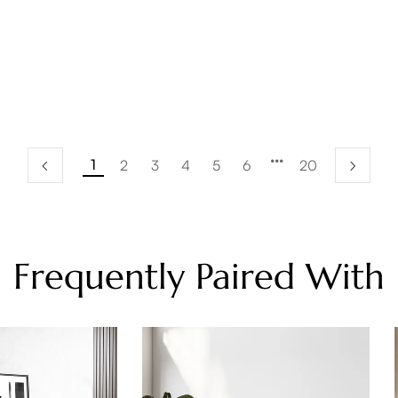
1
2
3
4
5
6
20
Frequently Paired With