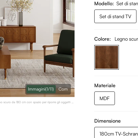
Modello
Set di sta
Set di stand TV
Colore:
Legno scu
Materiale
lmmagini
(1/11)
Com
MDF
no scuro da 180 cm con spazio per riporre gli oggetti e
Dimensione
180cm TV-Schran