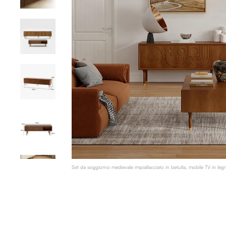
Set da soggiorno medievale impiallacciato in betulla, mobile TV in leg
tavolino da caffè