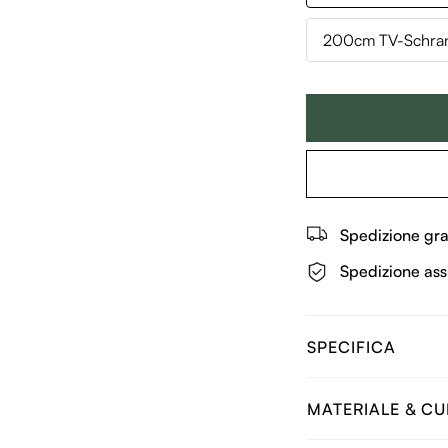
200cm TV-Schran
Spedizione gra
Spedizione ass
SPECIFICA
MATERIALE & C