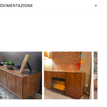
OVIMENTAZIONE