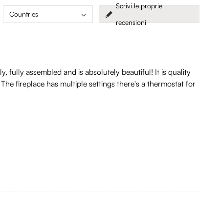
Scrivi le proprie
Countries
recensioni
fully assembled and is absolutely beautiful! It is quality
. The fireplace has multiple settings there's a thermostat for