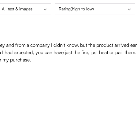
All text & images
Rating(high to low)
 and from a company I didn't know, but the product arrived early, 
an I had expected; you can have just the fire, just heat or pair them
th my purchase.