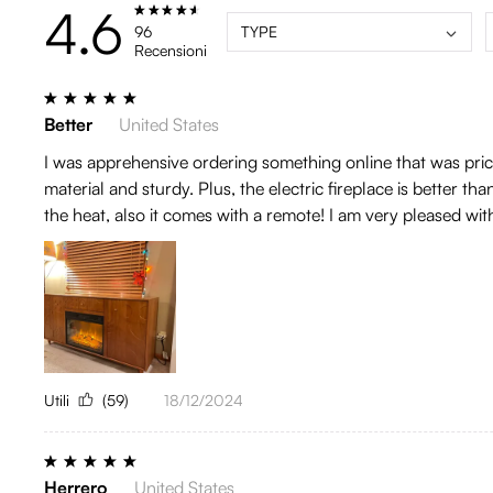
4.6
96
TYPE
Recensioni
Better
United States
I was apprehensive ordering something online that was pricey
material and sturdy. Plus, the electric fireplace is better th
the heat, also it comes with a remote! I am very pleased wi
Utili
(59)
18/12/2024
Herrero
United States