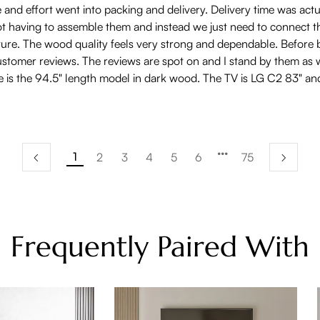
d effort went into packing and delivery. Delivery time was actually
not having to assemble them and instead we just need to connect t
urniture. The wood quality feels very strong and dependable. Befo
tomer reviews. The reviews are spot on and I stand by them as wel
ure is the 94.5" length model in dark wood. The TV is LG C2 83" 
1
2
3
4
5
6
75
Frequently Paired With