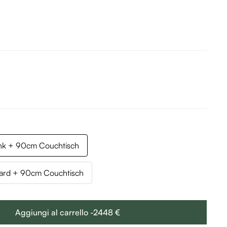
k + 90cm Couchtisch
rd + 90cm Couchtisch
Aggiungi al carrello -2448 €