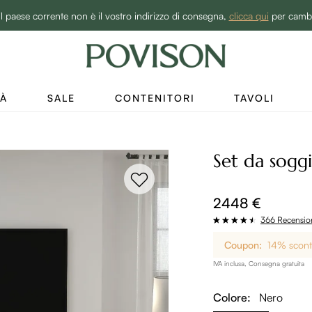
BEST SALE -20% | Acquista ora→
il paese corrente non è il vostro indirizzo di consegna,
clicca qui
per camb
TÀ
SALE
CONTENITORI
TAVOLI
Set da sogg
2448 €
366 Recensio
Coupon:
14% sconto
IVA inclusa, Consegna gratuita
Colore:
Nero