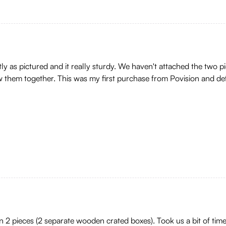
y as pictured and it really sturdy. We haven't attached the two piece
rew them together. This was my first purchase from Povision and def
 2 pieces (2 separate wooden crated boxes). Took us a bit of time