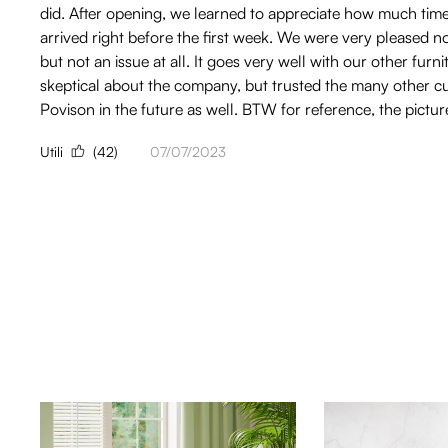
did. After opening, we learned to appreciate how much time an
arrived right before the first week. We were very pleased 
but not an issue at all. It goes very well with our other f
skeptical about the company, but trusted the many other cus
Povison in the future as well. BTW for reference, the pict
Utili
(42)
07/07/2023