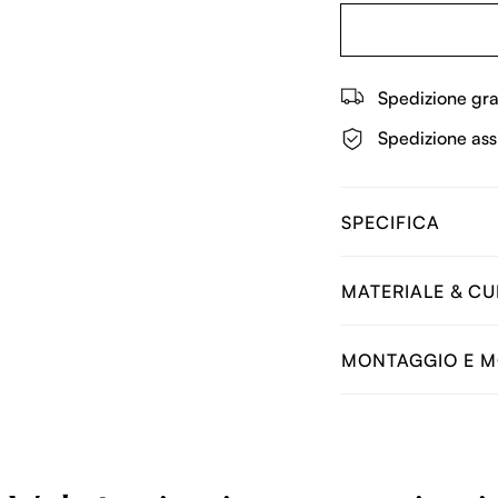
Spedizione gra
Spedizione ass
SPECIFICA
MATERIALE & C
MONTAGGIO E M