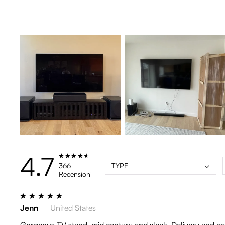
4.7
366
TYPE
Recensioni
Jenn
United States
Gorgeous TV stand, mid century and sleek. Delivery and pack