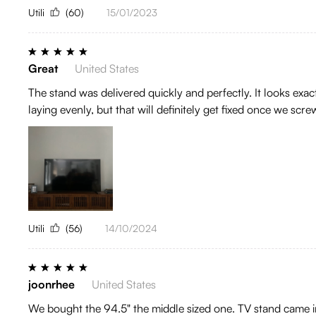
Utili
(60)
15/01/2023
Great
United States
The stand was delivered quickly and perfectly. It looks exactl
laying evenly, but that will definitely get fixed once we sc
Utili
(56)
14/10/2024
joonrhee
United States
We bought the 94.5" the middle sized one. TV stand came in