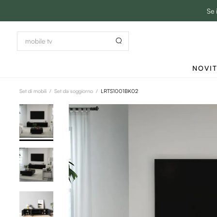
Se 
NOVI
Set di mobili
/
Set da soggiorno
/
LRTS1001BK02