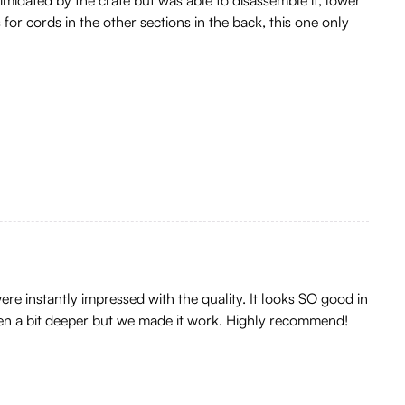
for cords in the other sections in the back, this one only
ere instantly impressed with the quality. It looks SO good in
been a bit deeper but we made it work. Highly recommend!