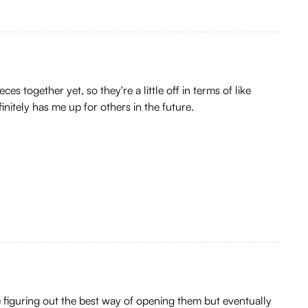
s together yet, so they're a little off in terms of like
initely has me up for others in the future.
 figuring out the best way of opening them but eventually