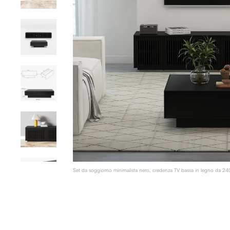
Set da soggiorno minimalista nero, credenza TV bassa in legno da 240 c
impiallacciatura di legno