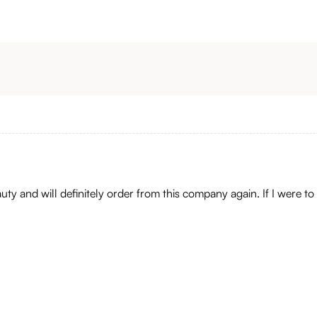
auty and will definitely order from this company again. If I were to