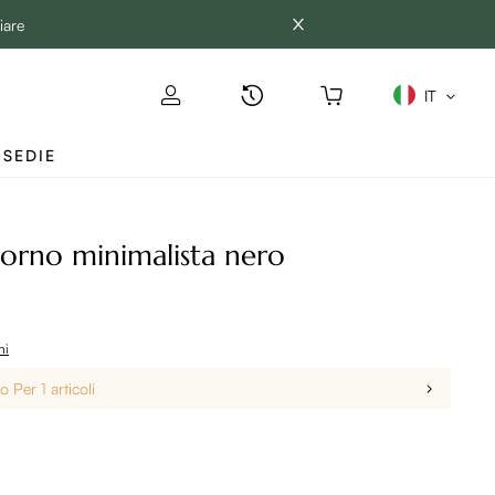
iare
IT
SEDIE
iorno minimalista nero
ni
 Per 1 articoli