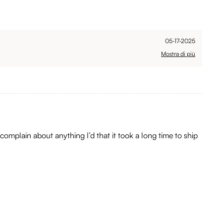
05-17-2025
Mostra di più
 complain about anything I’d that it took a long time to ship