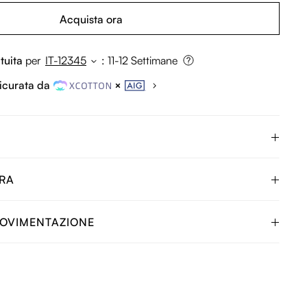
Acquista ora
tuita
per
IT-12345
:
11-12 Settimane
icurata da
URA
OVIMENTAZIONE