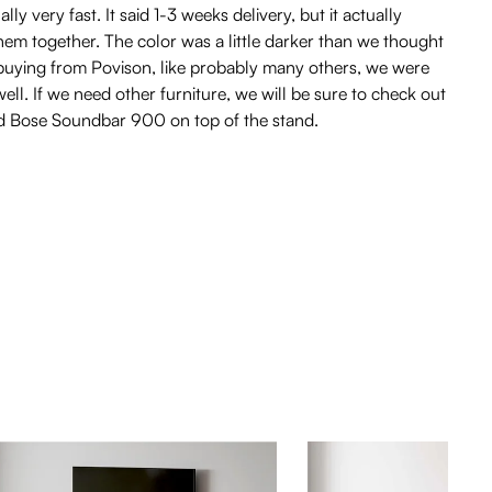
 very fast. It said 1-3 weeks delivery, but it actually
hem together. The color was a little darker than we thought
re buying from Povison, like probably many others, we were
l. If we need other furniture, we will be sure to check out
and Bose Soundbar 900 on top of the stand.