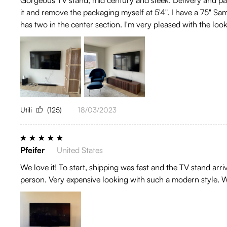
it and remove the packaging myself at 5'4". I have a 75" Sam
has two in the center section. I'm very pleased with the look 
Utili
(125)
18/03/2023
Pfeifer
United States
We love it! To start, shipping was fast and the TV stand arr
person. Very expensive looking with such a modern style. W