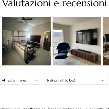
Valutazioni e recensioni
All text & images
Rating(high to low)
aging was very thorough, fast and professional. I was a little int