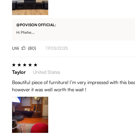
@POVISON OFFICIAL:
Hi Pfeifer,...
Utili
(80)
17/05/2025
Taylor
United States
Beautiful piece of furniture! I’m very impressed with this be
however it was well worth the wait !