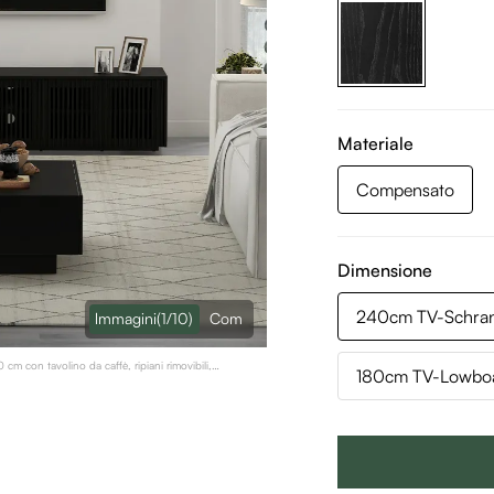
Materiale
Compensato
Dimensione
240cm TV-Schran
lmmagini
(1/10)
Com
m con tavolino da caffè, ripiani rimovibili,
180cm TV-Lowboa