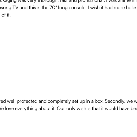
sung TV and this is the 70" long console. I wish it had more holes 
of it.
ived well protected and completely set up in a box. Secondly, we w
e love everything about it. Our only wish is that it would have 