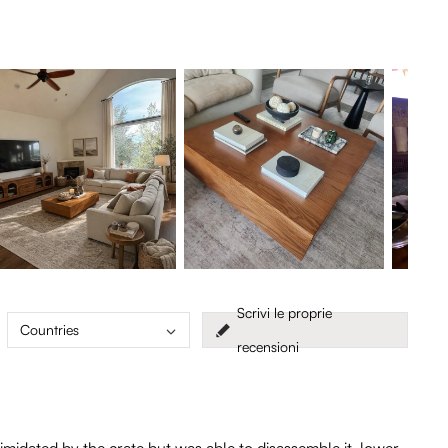
Scrivi le proprie
Countries
recensioni
imidated by the crate but was able to disassemble it, lower